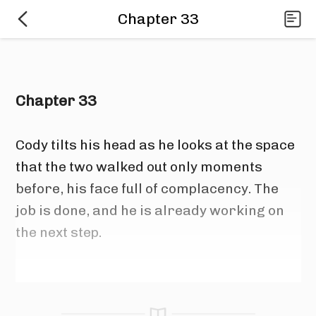
Chapter 33
Chapter 33
Cody tilts his head as he looks at the space 
that the two walked out only moments 
before, his face full of complacency. The 
job is done, and he is already working on 
the next step.