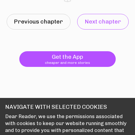
Previous chapter
Next chapter
Get the App
cheaper and more stories
NAVIGATE WITH SELECTED COOKIES
Dear Reader, we use the permissions associated
with cookies to keep our website running smoothly
and to provide you with personalized content that