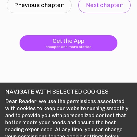
Previous chapter
Next chapter
Get the App
cheaper and more stories
NAVIGATE WITH SELECTED COOKIES
Dear Reader, we use the permissions associated
with cookies to keep our website running smoothly
and to provide you with personalized content that
better meets your needs and ensure the best
reading experience. At any time, you can change
your permissions for the cookie settings below.