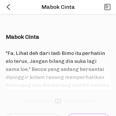
Mabok Cinta
Mabok Cinta
"Fa, Lihat deh dari tadi Bimo itu perhatiin 
elo terus, Jangan bilang dia suka lagi 
sama loe," Becca yang sedang bersantai 
dipinggir kolam renang memperhatikan 
Bimo yang ada diseberang sambil meminu