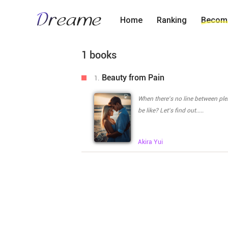
Home
Ranking
Become
1 books
Beauty from Pain
1.
When there's no line between pleasure and pain..... The painful 
be like? Let's find out.....
Akira
Yui