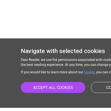
Navigate with selected cookies
Dear Reader, we use the permissions associated with cook
the best reading experience. At any time, you can change y
If you would like to learn more about our
Cookie
, you can 
ACCEPT ALL COOKIES
CO