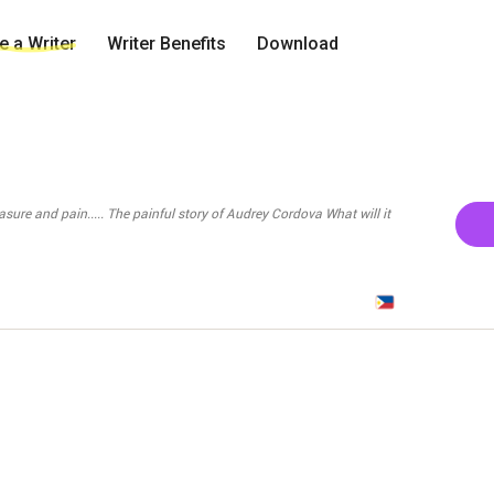
 a Writer
Writer Benefits
Download
story of Audrey Cordova What will it