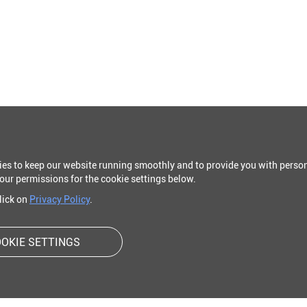
ies to keep our website running smoothly and to provide you with person
our permissions for the cookie settings below.
click on
Privacy Policy
.
OKIE SETTINGS