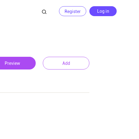
Log in
Register
Preview
Add