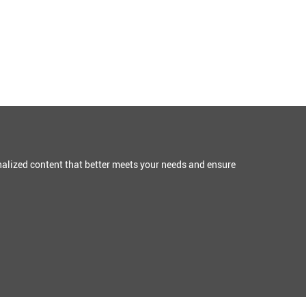
alized content that better meets your needs and ensure