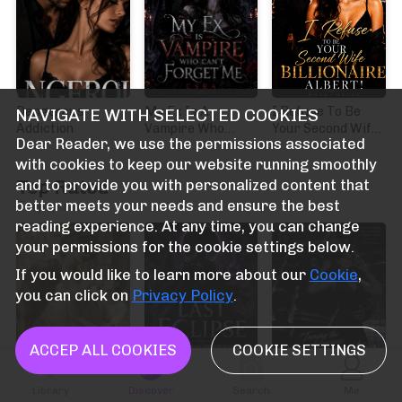
Dangerous
My Ex Is A
I Refuse To Be
NAVIGATE WITH SELECTED COOKIES
Addiction
Vampire Who
Your Second Wife
Dear Reader, we use the permissions associated
Can't Forget Me
Billionaire Albert!
with cookies to keep our website running smoothly
Top Rated
and to provide you with personalized content that
better meets your needs and ensure the best
Terpopuler
reading experience. At any time, you can change
your permissions for the cookie settings below.
If you would like to learn more about our
Cookie
,
you can click on
Privacy Policy
.
ACCEP ALL COOKIES
COOKIE SETTINGS
Library
Discover
Search
Me
ภรรยาตระกูลถ่อย
The Last Eclipse:
Taming the