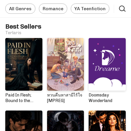
All Genres
Romance
YA Teenfiction
Best Sellers
Terlaris
Paid In Flesh;
หวนคืนหาสามีไร้ใจ
Doomsday
Bound to the
[MPREG]
Wonderland
Mafia Boss