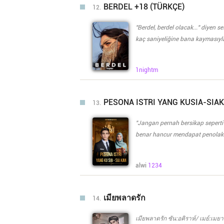
si Vanessa bilang birthday pres
BERDEL +18 (TÜRKÇE)
12.
pinagsaluhan nila ay bigla na 
ay mag apply ito sa company niy
"Berdel, berdel olacak..." diyen 
kaç saniyeliğine bana kaymasıyla
çıkan babamın sesi aslında her 
herkesde biliyordu. "Başka yolu 
1nightm
bir miktarda kızgın çıkmıştı "ne 
çekecekler." "Çekeceler tabii de.
çıkardı, "ben bir umut..." dedi n
PESONA ISTRI YANG KUSIA-SIA
13.
abimin yaptığı şeyin cezası benim boynuma kalmış, cezası ise iki suçsuz insana kesilmişti. "Onlar
kaçsalar da..." diyen Sergen ağan
"Jangan pernah bersikap seperti
"Akşama kızınız Ahunaz'ı, Kılıç L
benar hancur mendapat penolaka
taş duvarlarda yankılandı... ****
Aku menyesal memakai lingerie t
menjalankan kewajiban sebagai 
alwi
1234
sudah menggores luka yang begitu dalam di hatiku. Malam
sebagai syarat untuk perceraia
untuk biaya operasi adikku. Bagaimana caranya agar aku bisa terbebas dari jerat hutang dan
เมียพลาดรัก
14.
sikap kejam suamiku? Fitnah apa yang membuat Mas Aron sangat membenciku? Lalu, bagaimana
jika Mas Aron malah berbalik me
เมียพลาดรัก ซัน:อคิราห์/ เมย์:เม