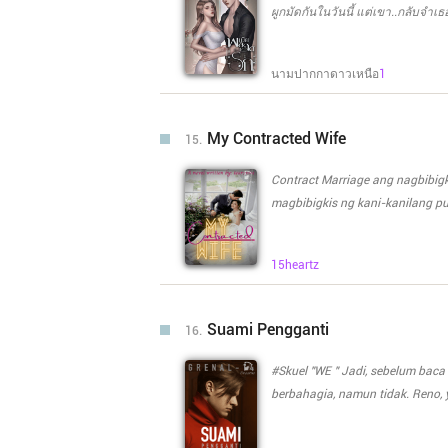
merantai diriku hingga aku tak b
ผูกมัดกันในวันนี้ แต่เขา..กลับจำเ
ไม่ได้" __________________ "ลูกได้
พูดดี คิดอย่างไรก็พูดอย่างนั้น "คุณ
นามปากกาดาวเหนือ
1
หรือเปล่า หรือมีแค่ใครที่ได้ดูดมัน
ลูกต้องได้กินอยู่แล้วมั้ย "แต่ทำไม
My Contracted Wife
15.
Contract Marriage ang nagbibigki
magbibigkis ng kani-kanilang p
magkasama, nangakong hindi nil
babaeng minahal at pinangarap 
15heartz
pangarap nang magkasama? Sino
Sino kaya ang mananatili sa k
Suami Pengganti
16.
#Skuel "WE " Jadi, sebelum baca ini lebih baik baca "We " dulu. Seharusnya di hari pernikahan Dee
berbahagia, namun tidak. Reno
kecelakaan yang membuat nya harus koma. Sehingga akhir nya D
sahabat Reno untuk mengikat dir