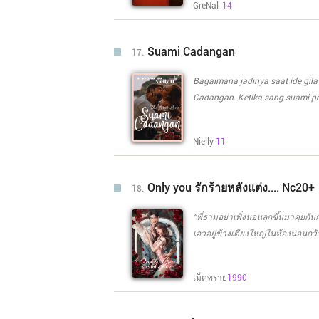
GreNal-
14
menggantikan sahabat nya. Untu
Bagaimana mereka menjalani se
waktu tidak berbatas, ? Tapi waktu merek
Suami Cadangan
17.
berpisah ? Bagaimana Dee akan 
pertama nya yang belum sempat 
Bagaimana jadinya saat ide gila 
Cadangan. Ketika sang suami pe
mengabaikanya. "Kau butuh berapa juta say?" tanya Wanita cantik di depanya yang tak lain
Melanie. "Kalo 300 juta, apa kau punya?" tanya Pria di sampingnya. Melanie tertawa geli,
Nielly
11
jangankan 300 juta Pria tampan
ia sanggup membelikanya. "300 juta? Itu mudah?" jawab Melanie tersenyum simpul pada pria di
sebelahnya. "Tapi tidak gratis. Kau pasti tau kan?" Melanie mencoba menggoda. "Saya Tau itu, di
Only you รักร้ายหลังแต่ง.... Nc20+
18.
dunia ini mana ada yang gratis,
Revano William. "Saya hanya ingin kau jadi suami kontrak ku apa kau bersedia? Aku berani
“พี่ธามอย่าเพิ่งนอนลุกขึ้นมาคุยกั
membayarmu lebih jika kau bersedia?" "Apa Suami kontrak??" Apakah Revano
เอวอยู่ข้างเตียงใหญ่ในห้องนอนกว้า
tawaran Melanie untuk menjadi suami kontrak? Bagaiman
เตียงหลังจากที่เจ้าตัวเปลี่ยนจากช
mendapatkan Suami Cadangan? d
สนใจเธอพร้อมกับหลับตาลงราวกับว่าเขาไม่ได้ย
Cadangannya ketika mengenal Melanie Sanjay
เม็ดทราย
1990
กวนอารมณ์ของคนตัวเล็กที่ยืนหน้ามุ่
rahasia dari Melanie Sanjaya d
หลังจากที่เขาไม่สนใจเธอ แต่คนตัวโต
ของคนตัวเล็ก “พูดจาดีๆ กับผัวไม่เ