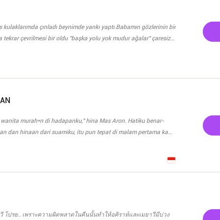
ent galing sa mga kaibagan niya. Pagkatapos ng gabing
lamang itong naglaho na parang bula. Pero paano kung isang araw
a bilang secretarya?
ses kulaklarımda çınladı beynimde yankı yaptı.Babamın gözlerinin bir
 tekrar çevrilmesi bir oldu "başka yolu yok mudur ağalar" çaresiz
şeyi ortaya seriyordu. Bundan başka yol yoktu bunu burada oturan
olmadığını sende biliyorsun Haşmet ağa..." diyen adamın ses tonu
kadar ağa olursak olalım bir suç işlendi ve bunun sonucunu
.." deyip duraksayan babam acıyan gözlerini mavi gözlerime tekrar
efeslenerek. Gözümden akan yaşlar çoğaldı. Başka yolu yoktu,
KAN
ın sesi yankılandı "Lazen aşireti herşeyi usulünce yapmak ister..."
 wanita murah*n di hadapanku," hina Mas Aron. Hatiku benar-
azen'e istemeye geliyoruz" diyen Sergen ağa'yla hıçkırıklarım koca
n dan hinaan dari suamiku, itu pun tepat di malam pertama kami.
ipis di hadapannya. Bukan berniat untuk menggoda, tapi
seorang istri. Namun, malah hinaan yang aku dapat, Mas Aron
 itu juga aku meminta cerai, tapi
n, Mas Aron malah menagih uang yang telah mertuaku keluarkan
ncintaiku, dan menjadikan aku sebagai tahanan cintanya,
ยาวี โปรย.. เพราะความผิดพลาดในคืนนั้นทำให้อคิราห์และเมยาวีมีบ่วง