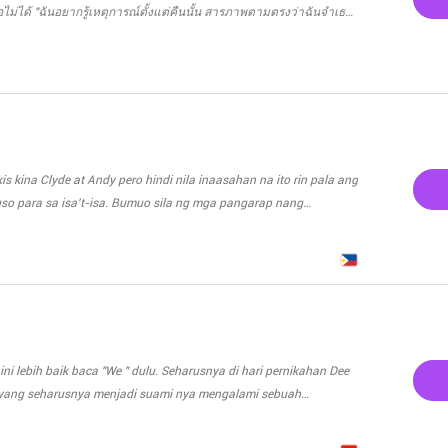
isa terbang bebas lagi.
ธอไม่ได้ "ฉันอยากรู้เหตุการณ์ตั้งแต่คืนนั้น สารภาพตามตรงว่าฉันจำเธอ
กินนมแม่บ้างหรือเปล่า" อคิราห์ถามออกมานิ่งๆ ไม่ปฏิเสธว่าเขาไม่ใช่คน
หมายถึงอะไรคะ" เมยาวีทำหน้างง "ก็ไอ้ที่มันดันฉันอยู่นี่ไง ลูกได้กินบ้าง
" เมยาวีไม่รู้จะควันออกหูเรื่องไหนก่อนดี "กินค่ะ" น้ำนมเธอเยอะขนาดนี้
มันยังสวย..ไม่หย่อนยานเลยล่ะ"
s kina Clyde at Andy pero hindi nila inaasahan na ito rin pala ang
uso para sa isa't-isa. Bumuo sila ng mga pangarap nang
a iiwan ang bawat isa. Sa muling pagbabalik ni Cassandra, ang
ni Clyde. Maisasakatuparan pa kaya nila ang binuo nilang
 kaya sa dalawang babae ang handang isakripisyo ni Clyde?
anyang puso habang buhay?
, yang seharusnya menjadi suami nya mengalami sebuah
ee harus menikah dengan
inya untuk Reno. Rezky, sahabat terbaik Reno. Demi balas budi ia