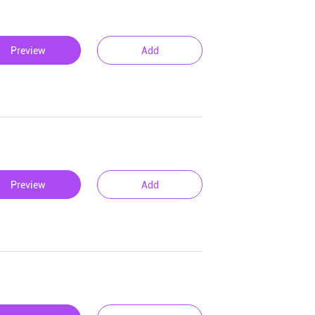
Preview
Add
Preview
Add