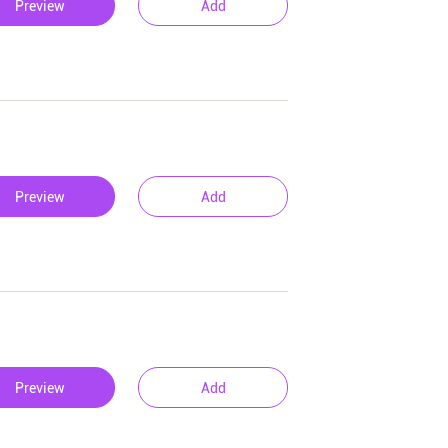
Preview
Add
Preview
Add
Preview
Add