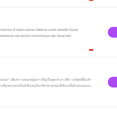
k menikah dengan Dee. Seseorang dari masa lalu nya.
mua nya ? Sebuah ikatan yang seharus nya mengikat sampai
a hanya sampai Reno kembali, Akan kah mereka akan
menjalani semua nya? Karena suami pengganti itu adalah Cinta
ia mulai ?
terlintas di dalam pikiran Melanie untuk memiliki Suami
rtamanya tak pernah mencintainya dan kerap kali
 itu minta Apartemen mewah atau super car keluaran terbaru pun
 Apa yang nona cantik inginkan dari saya?" tanya Pria bernama
นก่อนคะ” เสียงหวานของหญิงสาวที่อยู่ในชุดเจ้าสาวสีขาวบริสุทธิ์ยืนเท้า
 akan menerima
งที่ถูกตกแต่งสไตล์เรียบหรูร้องเรียกชายหนุ่มที่เพิ่งจะทิ้งตัวลงนอนบน
 kehidupan Melanie setelah
ุดเจ้าบ่าวมาเป็นชุดนอนเรียบร้อยแล้ว แต่ทว่าชายหนุ่มก็ยังคงนอนนิ่งไม่
an Rahasia apa yang harus di ketahui oleh Suami
ินคนตัวเล็กที่ยืนหน้ามุ่ยอยู่ข้างๆ ปฎิริยาของเขามันช่าง
a yang sebanarnya?. Kita cari tahu yuk rahasia-
ยได้เป็นอย่างดี “พี่ธาม!!!!” น้ำเสียงของเธอเปลี่ยนเป็นตะคอกเสียงดัง
an juga ada rahasia yang mengejutkan dari Suami Cadanganya.
ที่นอนอยู่บนเตียงก็ไม่ได้รู้สึกรู้สาหรือเดือนร้อนอะไรกับท่าทางหัวเสีย
ป็นหรือไง” ชายหนุ่มลืมตาขึ้นมองคนที่ยืนอยู่ข้างเตียงก่อนจะตอบเธอ