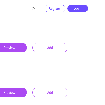
Log in
Register
Preview
Add
Preview
Add