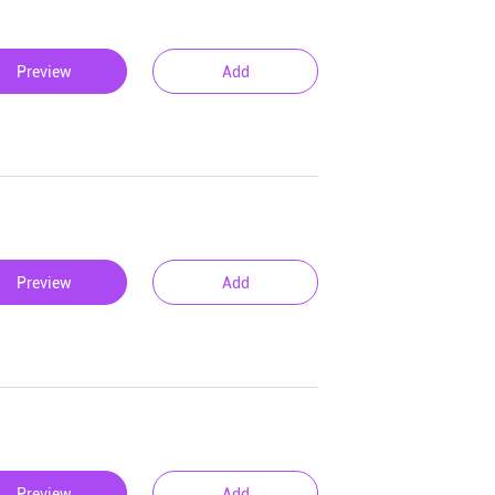
Preview
Add
Preview
Add
Preview
Add