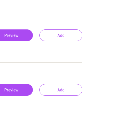
Preview
Add
Preview
Add