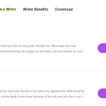
 a Writer
Writer Benefits
Download
't hurt you but no you gotta disobey me. What were the rules
 same time kissing me roughly on the neck. Leaving hickeys for sure.
wer me. " He thunders at me furiously. "Not..not to talk to
ry Jake. I..I won't do it again. I'll listen next time." I reply
. Dominating me through one mere kiss. He bites my lip harsly
lly takes off his boxers and puts his tip
r. "Jake please, even if you loved me for
by her mate she decides to do what any rejected she-wolf would do
, if our relationship meant something to you then don't do this.
a comes back 8 years later because of her job, and she has to go to
ay on the territory.She finds out that her pack and another pack