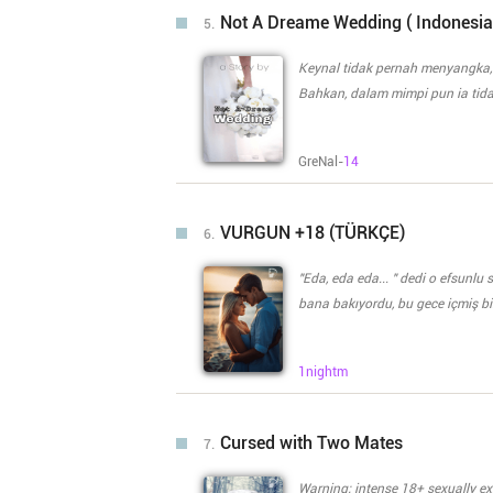
fix the damage do
learned that she is far from wha
Not A Dreame Wedding ( Indonesia
5.
has additional problems to deal with. The power that is sleeping inside Aaliyah can
and has a possibility to not be c
Keynal tidak pernah menyangka,
the power, would they survive? W
Bahkan, dalam mimpi pun ia tid
protection, would they survive? W
Gadis,. Yang pernah membuat nya j
taking a step forward and two 
tidak pernah menyangka akan di
GreNal-
14
yang merupakan teman sekolah n
bagaiman sepak terjang Keynal
meminta dirinya untuk menikah dengan Keynal. Apa ia bisa me
VURGUN +18 (TÜRKÇE)
6.
mereka menyikapi satu sama lai
"Eda, eda eda... " dedi o efsunl
bana bakıyordu, bu gece içmiş bi
aslında kendindeydi ama içkili gel
"Atarlı giderli karım" Gözlerimi devirip "karın?" dedim kendimi tutamayıp gülerek. Her günümüz abi
1nightm
kardeş gibi geçen Pamir\\\'in bu hali benim s
ağır ağır saldı "şu kelimeyi bir y
aksime az bir sinirli halde. Yer
Cursed with Two Mates
7.
kandır ancak Pamir. Biz seninle bir adım ö
de" "İçmişsin, yat uyu. Rahatsız da etme beni" Elinde daha bitmeyen sigarayı küllüğe bastırıp
Warning; intense 18+ sexually explicit content! Jade, a half werewol