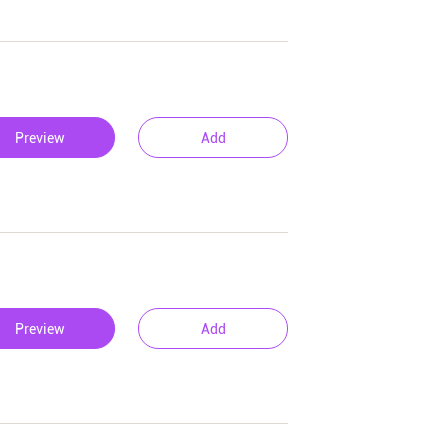
Preview
Add
Preview
Add