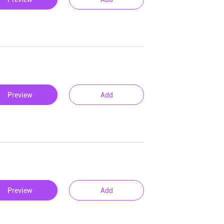
Preview
Add
Preview
Add