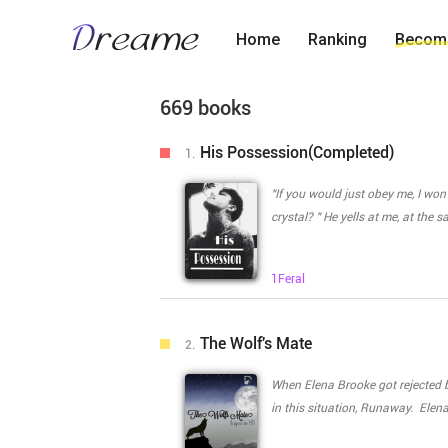
Home
Ranking
Become
669 books
His Possession(Completed)
1.
"If you would just obey me, I won
crystal? " He yells at me, at the
"What were the f*****g rules?Damn it! Ans
an..any boy be..besides you. I'm sor
1Feral
submissively. He looks at me for a moment. Then roughly shoves his tongue inside my mouth.
Exploring every inch of my mouth
making it bleed a little. I whimper in pain and start weeping silently. "Little one you'll listen next time.
The Wolf's Mate
2.
I'll make sure of it." He whispers in a threatning voice. He fina
at my entrance. Trying one last time to stop him I mutte
When Elena Brooke got rejected 
once, if I meant something to you
in this situation, Runaway. Elen
Please don't do this." I plead. "You mean nothing to me. You're a whore." He spits with as much
the alpha and ask if she could st
venom as he can. In one swift move all of him is inside me. What happens when you fall in love with