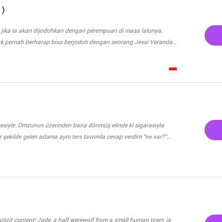
ne? UNDER MAJOR EDITING!
t he expected making him mad. Instead of gaining protection he
 )
 be triggered
ontrolled as per Sufan’s theory. But with all the creatures wanting
 jika ia akan dijodohkan dengan perempuan di masa lalunya.
ith Aaliyah’s greedy brother being alive and wanting power and
ak pernah berharap bisa berjodoh dengan seorang Jessi Veranda.
ill their feelings for each other develop when one of them is always
atuh cinta namun tidak pernah berani ia ungkapkan. Dan Ve,
backwards?
 jodohkan oleh kedua orang tua nya dengan Keynal. Laki-laki
ya yang terkenal dengan Playboy nya. Bahkan, ia sangat tau
 dalam mempermainkan perempuan. Dan, kini kedua orang tuanya
nolak nya? Dan bagaimana cara
n?
u sesiyle. Omzunun üzerinden bana dönmüş elinde ki sigarasıyla
r şekilde gelen adama aynı ters tavrımla cevap verdim "ne var?"
mesinden nefret ettiğimi de biliyordu. Bile bile bu gece içmişti.
evdama da hakaretti. Dumanını içine çekip havaya
abancıymış gibi dile getirmekten vazgeç. Karımsın işte" dedi, benim
imde duramayarak oturduğum koltuktan ayağa kalktım "sen kendini
teye bile gidemiyoruz, gidemeyizde" "İzin versen gideceğiz
f from a small human town, is