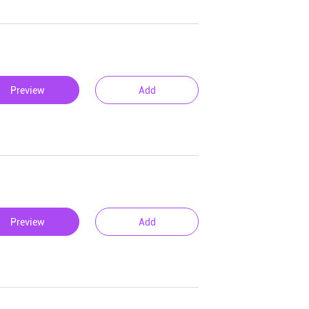
Preview
Add
Preview
Add