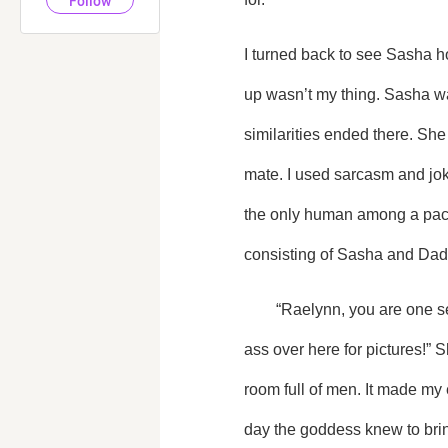
Follow
I turned back to see Sasha ho
up wasn’t my thing. Sasha wa
similarities ended there. She 
mate. I used sarcasm and joke
the only human among a pack f
consisting of Sasha and Dad
	“Raelynn, you are one sexy beast. Now you can finally agree with me and stop fussing with your dress. Get your cute 
ass over here for pictures!” S
room full of men. It made my
day the goddess knew to brin