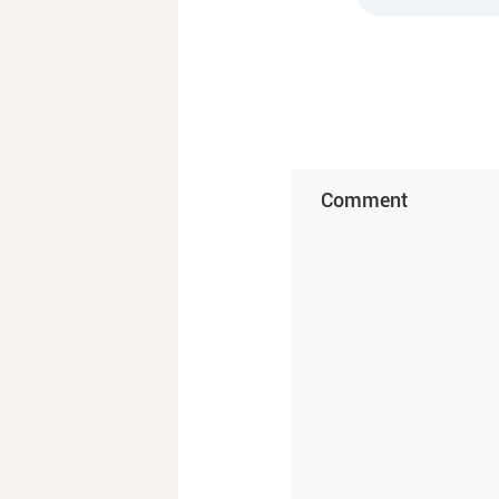
Comment