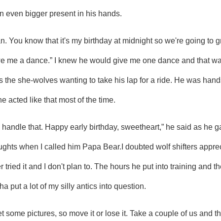
n even bigger present in his hands.
e me a dance.” I knew he would give me one dance and that was a
as the she-wolves wanting to take his lap for a ride. He was hand
e acted like that most of the time.
ughts when I called him Papa Bear.I doubted wolf shifters apprec
er tried it and I don't plan to. The hours he put into training and 
 put a lot of my silly antics into question.