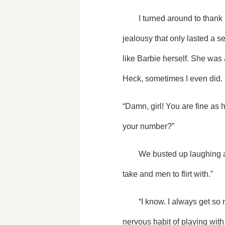
	I turned around to thank her, but the words got stuck in my throat. She radiated beauty causing a slight zing of 
jealousy that only lasted a 
like Barbie herself. She was a
Heck, sometimes I even did.
“Damn, girl! You are fine as 
your number?”
	We busted up laughing and she shoved me away. “Stop that! I can’t mess up my make up yet. We have pictures to 
take and men to flirt with.”
	“I know. I always get so nervous when I'm in the center of attention.” I barely stopped myself from showing my 
nervous habit of playing with 