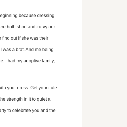
 beginning because dressing 
re both short and curvy our 
find out if she was their 
 I was a brat. And me being 
e. I had my adoptive family, 
 strength in it to quiet a 
ty to celebrate you and the 