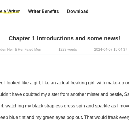
 a Writer
Writer Benefits
Download
Chapter 1 Introductions and some news!
idden Heir & Her Fated Men
1223 words
2024-04-07 15:04:37
ouldn’t have doubted my sister from another mister and bestie, Sas
irl, watching my black strapless dress spin and sparkle as I move
deep blue tint and my green eyes pop out. That would freak ever