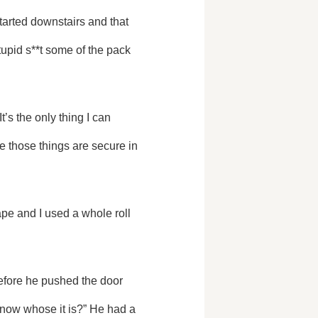
upid s**t some of the pack 
 those things are secure in 
now whose it is?” He had a 