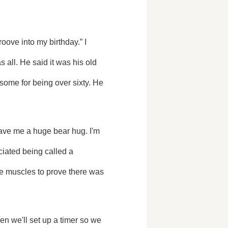
ll. He said it was his old 
some for being over sixty. He 
iated being called a 
the muscles to prove there was 