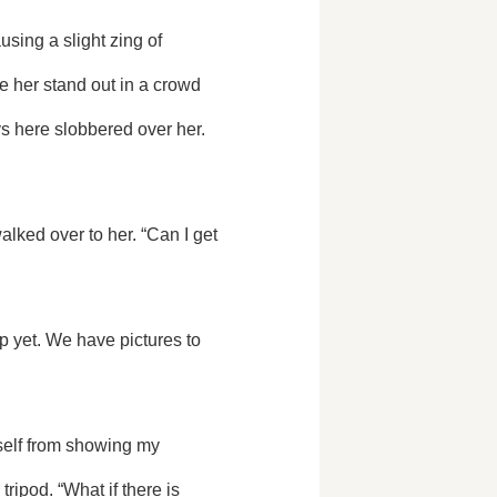
 her stand out in a crowd 
ys here slobbered over her. 
lked over to her. “Can I get 
ipod. “What if there is 