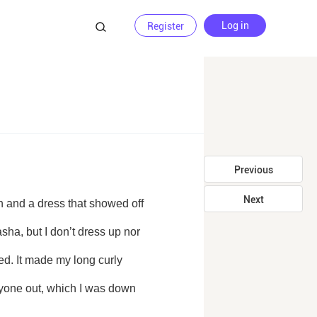
Log in
Register
Previous
Next
ha, but I don’t dress up nor 
d. It made my long curly 
yone out, which I was down 