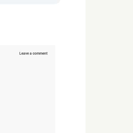
Leave a comment