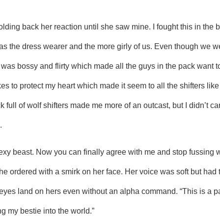
lding back her reaction until she saw mine. I fought this in the
s the dress wearer and the more girly of us. Even though we we
was bossy and flirty which made all the guys in the pack want to 
s to protect my heart which made it seem to all the shifters like
ull of wolf shifters made me more of an outcast, but I didn’t car
.
he ordered with a smirk on her face. Her voice was soft but had the
 eyes land on hers even without an alpha command. “This is a par
g my bestie into the world.”