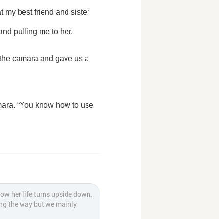
my best friend and sister 
nd pulling me to her.
how her life turns upside down.
long the way but we mainly