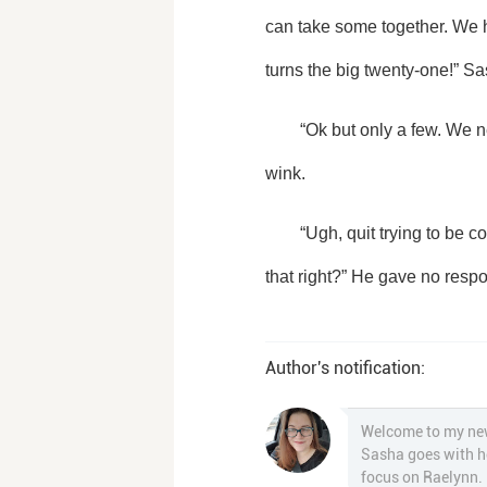
can take some together. We h
turns the big twenty-one!” S
	“Ok but only a few. We need to have a talk before shaking our tail feathers.” He grabbed the camara and gave us a 
wink. 
	“Ugh, quit trying to be cool dad.” Sasha rolled her eyes at her dad and pointed to the camara. “You know how to use 
that right?” He gave no resp
Author's notification:
Welcome to my newe
Sasha goes with he
focus on Raelynn.