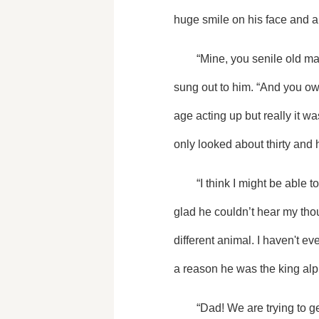
huge smile on his face and a
	“Mine, you senile old man. You know that it's my birthday at midnight so we're going to groove into my birthday.” I 
sung out to him. “And you ow
age acting up but really it w
only looked about thirty and h
	“I think I might be able to handle that. Happy early birthday, sweetheart,” he said as he gave me a huge bear hug. I'm 
glad he couldn’t hear my tho
different animal. I haven't ev
a reason he was the king alpha
	“Dad! We are trying to get some pictures, so move it or lose it. Take a couple of us and then we'll set up a timer so we 