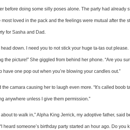
e most loved in the pack and the feelings were mutual after the st
arty for Sasha and Dad.
 the picture!” She giggled from behind her phone. “Are you sure
 to have one pop out when you’re blowing your candles out.” 
ng anywhere unless I give them permission.” 
“I heard someone’s birthday party started an hour ago. Do you k