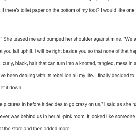
f there's toilet paper on the bottom of my foot? I would like one 
you fall uphill. I will be right beside you so that none of that h
curly, black, hair that can turn into a knotted, tangled, mess in a
e been dealing with its rebellion all my life. I finally decided to l
let it down.
er was behind us in her all-pink room. It looked like someone 
 at the store and then added more.