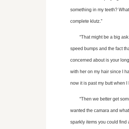
something in my teeth? What i
complete klutz.”
	“That might be a big ask.” She teased me and bumped her shoulder against mine. “We all know about the imaginary 
speed bumps and the fact that 
concerned about is your long, 
with her on my hair since I hav
now it is past my butt when I 
	“Then we better get some pictures in before it decides to go crazy on us,” I said as she had finally finished how she 
wanted the camara and whatev
sparkly items you could find