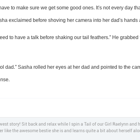
ave to make sure we get some good ones. It's not every day that 
asha exclaimed before shoving her camera into her dad's hands a
onse.
st story! Sit back and relax while I spin a Tail of our Girl Raelynn and 
r like the awesome bestie she is and learns quite a bit about herself a