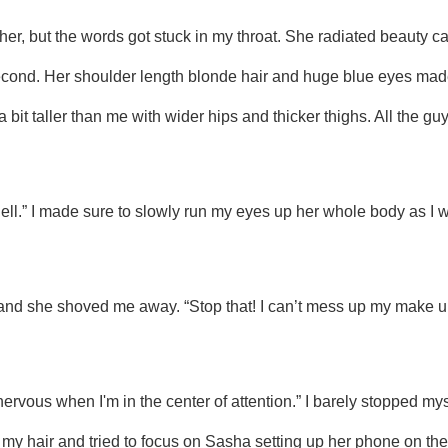
second. Her shoulder length blonde hair and huge blue eyes made
 bit taller than me with wider hips and thicker thighs. All the gu
hell.” I made sure to slowly run my eyes up her whole body as I wa
my hair and tried to focus on Sasha setting up her phone on the tr