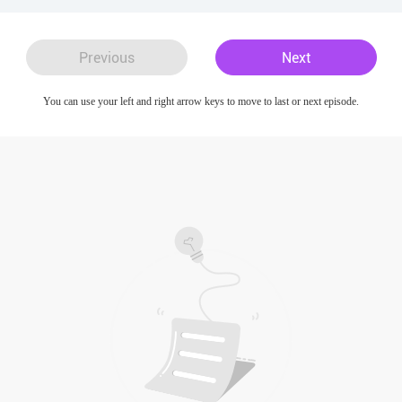
Previous
Next
You can use your left and right arrow keys to move to last or next episode.