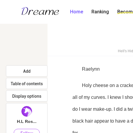
Home
Ranking
Become
Hell's H
	Raelynn
Add
Table of contents
	Holy cheese on a cracker. I looked like a girl, like an actual freaking girl, with make-up on and a dress that showed off 
Display options
all of my curves. I knew I sh
do I wear make-up. I did a tw
black hair appear to have a 
H.L Ros...
for. 