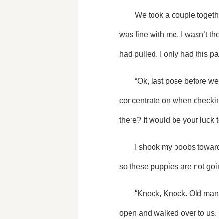
	We took a couple together before doing some silly poses alone. The party had already started downstairs and that 
was fine with me. I wasn’t th
had pulled. I only had this p
	“Ok, last pose before we head down. I need you to not stick your huge ta-tas out please. It’s the only thing I can 
concentrate on when checking
there? It would be your luck
	I shook my boobs toward the camara causing her to laugh even more. “It's called boob tape and I used a whole roll 
so these puppies are not goi
	“Knock, Knock. Old man about to walk in,” Alpha King Jerrick, my adoptive father, said before he pushed the door 
open and walked over to us. 