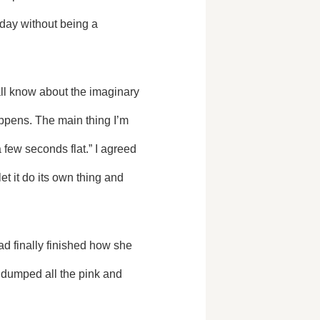
day without being a 
appens. The main thing I’m 
 few seconds flat.” I agreed 
et it do its own thing and 
dumped all the pink and 